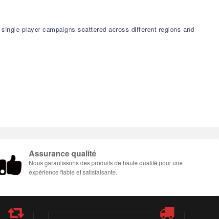
w single-player campaigns scattered across different regions and
Assurance qualité
Nous garantissons des produits de haute qualité pour une
expérience fiable et satisfaisante.