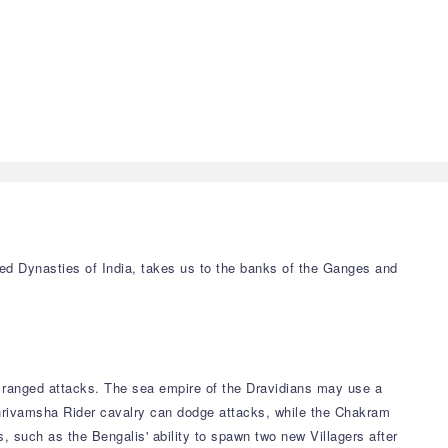
led Dynasties of India, takes us to the banks of the Ganges and
r ranged attacks. The sea empire of the Dravidians may use a
Shrivamsha Rider cavalry can dodge attacks, while the Chakram
, such as the Bengalis' ability to spawn two new Villagers after