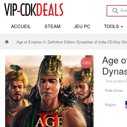
ACCUEIL
STEAM
JEU PC
TOOLS
Age of Empires II: Definitive Edition Dynasties of India CD Key Glo
Age of
-18%
Dynas
This content r
Plate-forme:
Région: