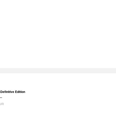
Definitive Edition
..
UR