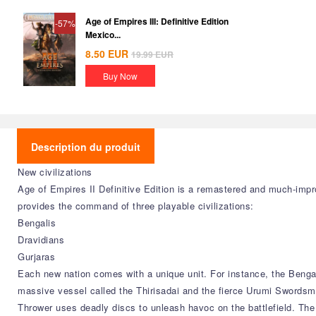
Age of Empires III: Definitive Edition
-57%
Mexico...
8.50
EUR
19.99
EUR
Buy Now
Description du produit
New civilizations
Age of Empires II Definitive Edition is a remastered and much-impr
provides the command of three playable civilizations:
Bengalis
Dravidians
Gurjaras
Each new nation comes with a unique unit. For instance, the Bengal
massive vessel called the Thirisadai and the fierce Urumi Swordsm
Thrower uses deadly discs to unleash havoc on the battlefield. The 