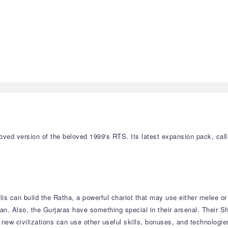
oved version of the beloved 1999's RTS. Its latest expansion pack, cal
is can build the Ratha, a powerful chariot that may use either melee o
an. Also, the Gurjaras have something special in their arsenal. Their 
new civilizations can use other useful skills, bonuses, and technologies