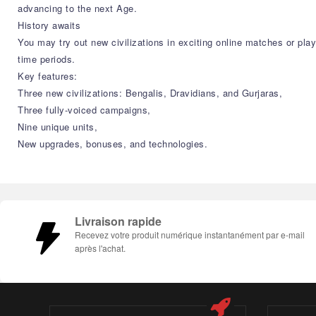
advancing to the next Age.
History awaits
You may try out new civilizations in exciting online matches or pla
time periods.
Key features:
Three new civilizations: Bengalis, Dravidians, and Gurjaras,
Three fully-voiced campaigns,
Nine unique units,
New upgrades, bonuses, and technologies.
Livraison rapide
Recevez votre produit numérique instantanément par e-mail
après l'achat.