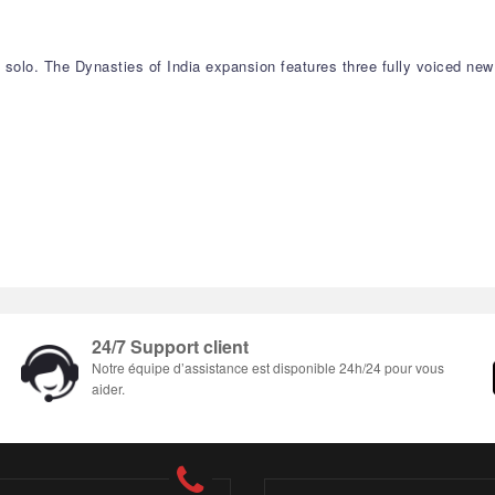
y solo. The Dynasties of India expansion features three fully voiced ne
24/7 Support client
Notre équipe d’assistance est disponible 24h/24 pour vous
aider.