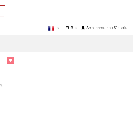
EUR
Se connecter
ou
S'inscrire
y.