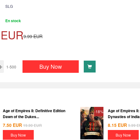
SLG
En stock
EUR
9.99
EUR
Buy Now
1-500
Age of Empires II: Definitive Edition
Age of Empires II: 
-18%
Dawn of the Dukes...
Dynasties of India.
7.50
EUR
8.15
EUR
19.90
EUR
9.99
E
Buy Now
Buy Now