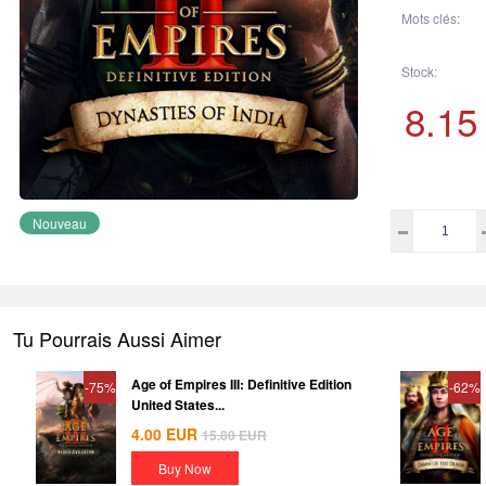
Mots clés:
Stock:
8.15
Nouveau
Tu Pourrais Aussi Aimer
Age of Empires III: Definitive Edition
-75%
-62%
United States...
4.00
EUR
15.80
EUR
Buy Now