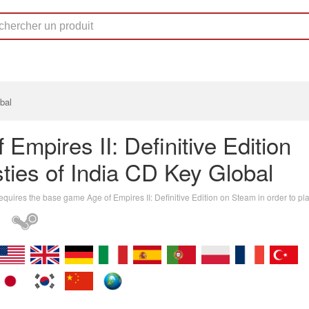
bal
 Empires II: Definitive Edition
ties of India CD Key Global
equires the base game Age of Empires II: Definitive Edition on Steam in order to pla