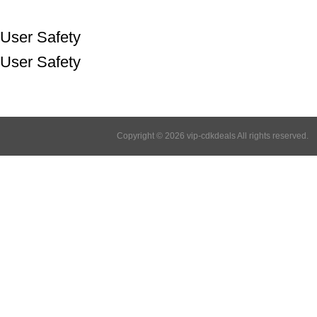
User Safety
User Safety
Copyright © 2026 vip-cdkdeals All rights reserved.