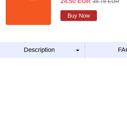
24.50
EUR
38.78
EUR
Buy Now
Description
FA