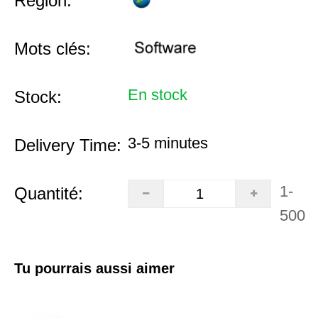
Région:
Mots clés:
En stock
Stock:
3-5 minutes
Delivery Time:
1-
Quantité:
500
Tu pourrais aussi aimer