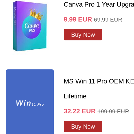
Canva Pro 1 Year Upgr
9.99
EUR
69.99
EUR
Buy Now
MS Win 11 Pro OEM K
Lifetime
32.22
EUR
199.99
EUR
Buy Now