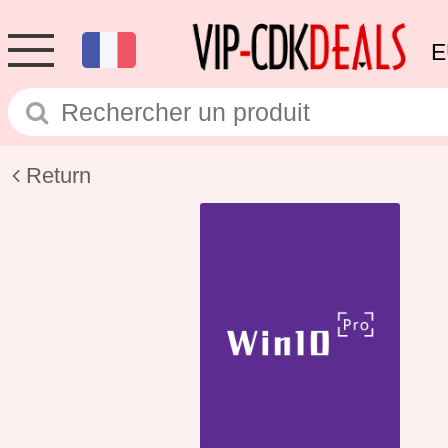
E
Return