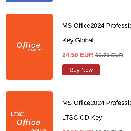
MS Office2024 Professi
Key Global
24.50
EUR
39.78
EUR
Buy Now
MS Office2024 Professi
LTSC CD Key