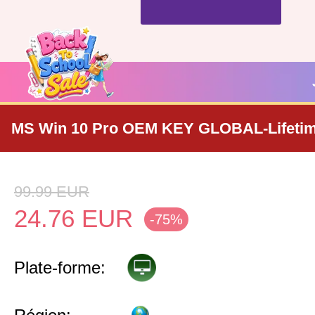
MS Win 10 Pro OEM KEY GLOBAL-Lifeti
99.99
EUR
24.76
EUR
-75%
Plate-forme: