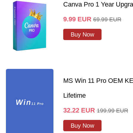
Canva Pro 1 Year Upgr
9.99
EUR
69.99
EUR
Buy Now
MS Win 11 Pro OEM K
Lifetime
32.22
EUR
199.99
EUR
Buy Now