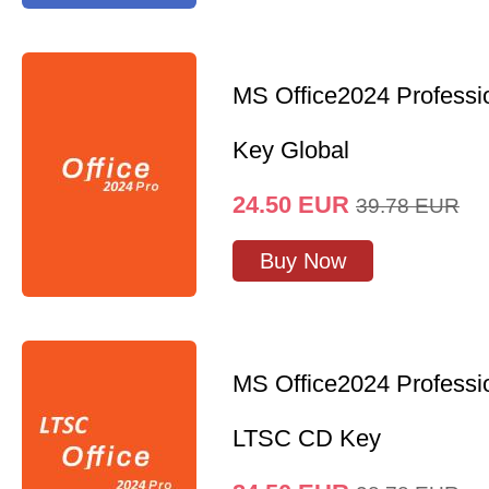
MS Office2024 Professi
Key Global
24.50
EUR
39.78
EUR
Buy Now
MS Office2024 Professi
LTSC CD Key