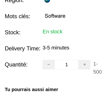
Région:
Mots clés:
En stock
Stock:
3-5 minutes
Delivery Time:
1-
Quantité:
500
Tu pourrais aussi aimer