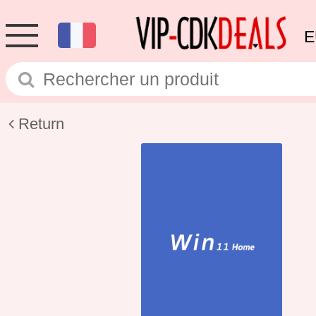
E
Return