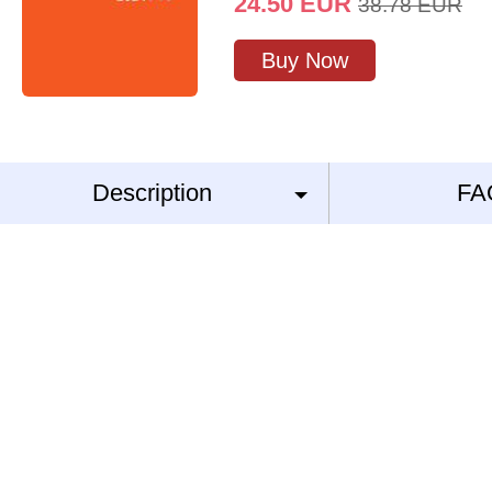
24.50
EUR
38.78
EUR
Buy Now
Description
FA