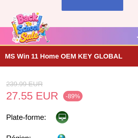
MS Win 11 Home OEM KEY GLOBAL
239.99
EUR
27.55
EUR
-89%
Plate-forme: