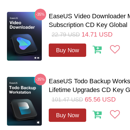
-35%
EaseUS Video Downloader M
Subscription CD Key Global
14.71
USD
22.79
USD
Buy Now
-35%
EaseUS Todo Backup Workst
Lifetime Upgrades CD Key G
65.56
USD
101.47
USD
Buy Now