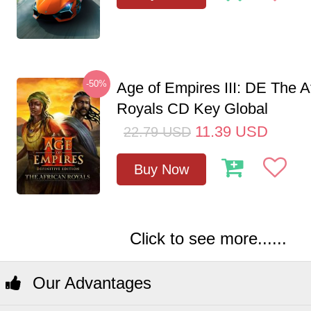
-50%
Age of Empires III: DE The A
Royals CD Key Global
11.39
USD
22.79
USD
Buy Now
Click to see more......
Our Advantages