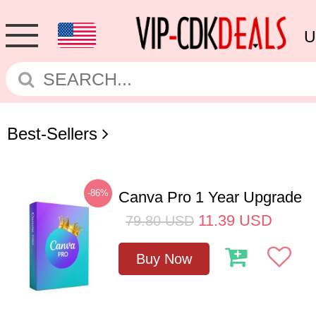
U
Best-Sellers
-86%
Canva Pro 1 Year Upgrade
11.39
USD
79.80
USD
Buy Now