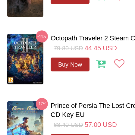
-44%
Octopath Traveler 2 Steam
44.45
USD
79.80
USD
Buy Now
-17%
Prince of Persia The Lost C
CD Key EU
57.00
USD
68.40
USD