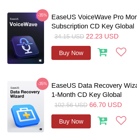
-35%
EaseUS VoiceWave Pro Mon
Subscription CD Key Global
22.23
USD
34.15
USD
Buy Now
-35%
EaseUS Data Recovery Wiza
1-Month CD Key Global
66.70
USD
102.56
USD
Buy Now