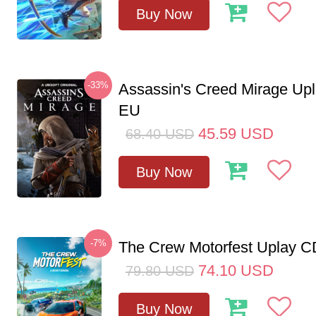
Buy Now
-33%
Assassin's Creed Mirage Up
EU
45.59
USD
68.40
USD
Buy Now
-7%
The Crew Motorfest Uplay 
74.10
USD
79.80
USD
Buy Now