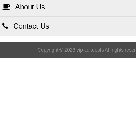
About Us
Contact Us
Copyright © 2026 vip-cdkdeals All rights rese