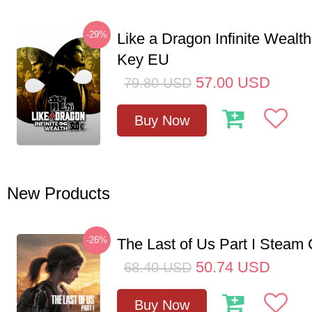
-29%
Like a Dragon Infinite Weal
Key EU
57.00
USD
79.80
USD
Buy Now
New Products
-26%
The Last of Us Part I Stea
50.74
USD
68.40
USD
Buy Now