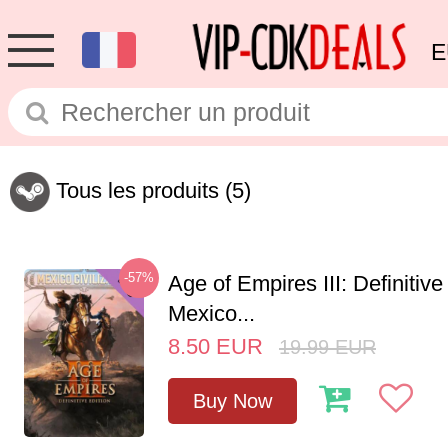
E
Tous les produits
(5)
-57%
Age of Empires III: Definitive
Mexico...
8.50
EUR
19.99
EUR
Buy Now