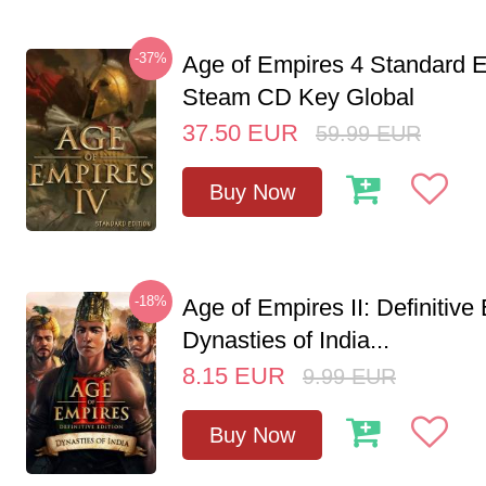
-37%
Age of Empires 4 Standard E
Steam CD Key Global
37.50
EUR
59.99
EUR
Buy Now
-18%
Age of Empires II: Definitive 
Dynasties of India...
8.15
EUR
9.99
EUR
Buy Now