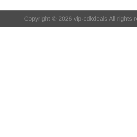
Copyright © 2026 vip-cdkdeals All rights 