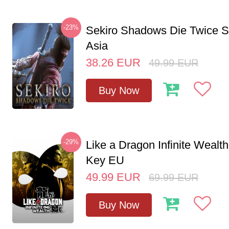
-23%
Sekiro Shadows Die Twice 
Asia
38.26
EUR
49.99
EUR
Buy Now
-29%
Like a Dragon Infinite Weal
Key EU
49.99
EUR
69.99
EUR
Buy Now