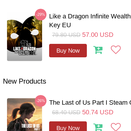
-29%
Like a Dragon Infinite Weal
Key EU
57.00
USD
79.80
USD
Buy Now
New Products
-26%
The Last of Us Part I Stea
50.74
USD
68.40
USD
Buy Now