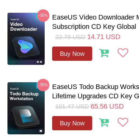
-35%
EaseUS Video Downloader M
Subscription CD Key Global
14.71
USD
22.79
USD
Buy Now
-35%
EaseUS Todo Backup Workst
Lifetime Upgrades CD Key G
65.56
USD
101.47
USD
Buy Now