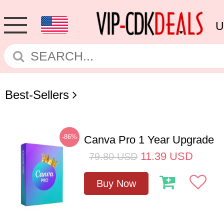
U
Best-Sellers
-86%
Canva Pro 1 Year Upgrade
11.39
USD
79.80
USD
Buy Now