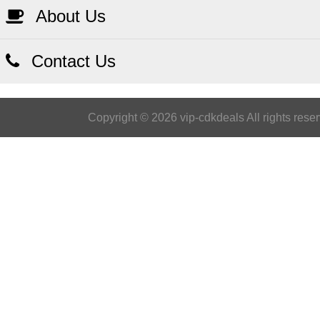
About Us
Contact Us
Copyright © 2026 vip-cdkdeals All rights rese