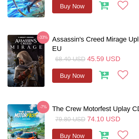
Buy Now
-33%
Assassin's Creed Mirage Up
EU
45.59
USD
68.40
USD
Buy Now
-7%
The Crew Motorfest Uplay 
74.10
USD
79.80
USD
Buy Now