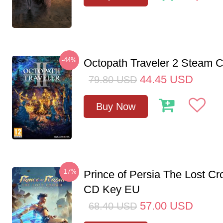
-44%
Octopath Traveler 2 Steam
44.45
USD
79.80
USD
Buy Now
-17%
Prince of Persia The Lost C
CD Key EU
57.00
USD
68.40
USD