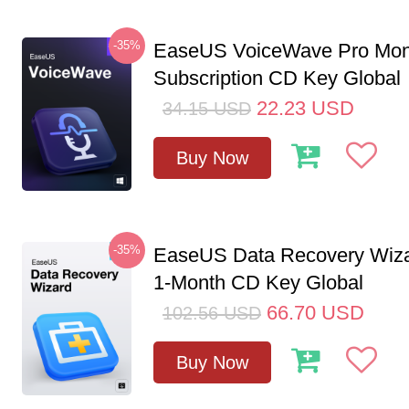
-35%
EaseUS VoiceWave Pro Mon
Subscription CD Key Global
22.23
USD
34.15
USD
Buy Now
-35%
EaseUS Data Recovery Wiza
1-Month CD Key Global
66.70
USD
102.56
USD
Buy Now