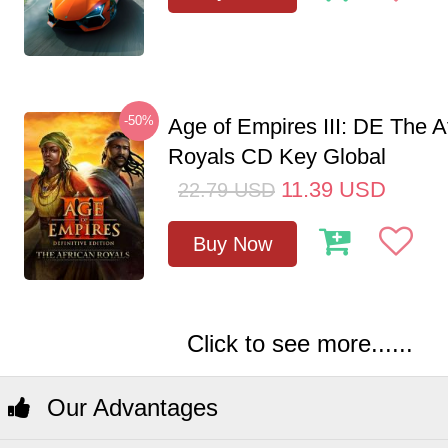
-50%
Age of Empires III: DE The A
Royals CD Key Global
11.39
USD
22.79
USD
Buy Now
Click to see more......
Our Advantages