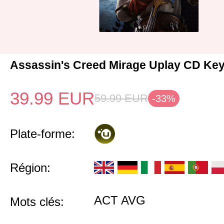
Assassin's Creed Mirage Uplay CD Ke
39.99
EUR
59.99
EUR
-33%
Plate-forme:
Région:
ACT AVG
Mots clés: