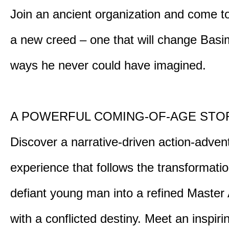
Join an ancient organization and come t
a new creed – one that will change Basim
ways he never could have imagined.
A POWERFUL COMING-OF-AGE STO
Discover a narrative-driven action-adven
experience that follows the transformatio
defiant young man into a refined Master
with a conflicted destiny. Meet an inspiri