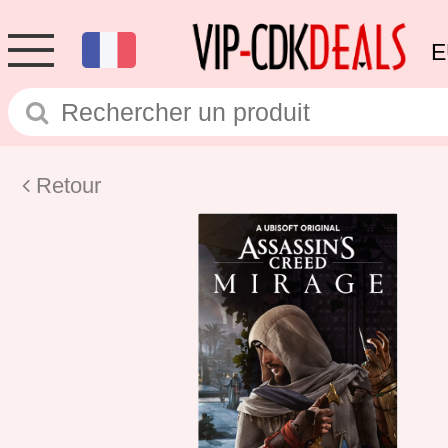
E
Retour