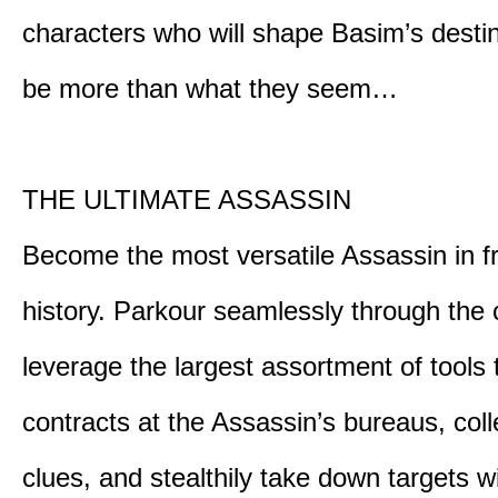
characters who will shape Basim’s dest
be more than what they seem…
THE ULTIMATE ASSASSIN
Become the most versatile Assassin in f
history. Parkour seamlessly through the 
leverage the largest assortment of tools 
contracts at the Assassin’s bureaus, colle
clues, and stealthily take down targets 