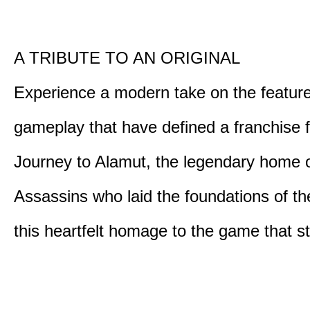
A TRIBUTE TO AN ORIGINAL
Experience a modern take on the featur
gameplay that have defined a franchise f
Journey to Alamut, the legendary home o
Assassins who laid the foundations of th
this heartfelt homage to the game that sta