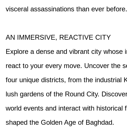
visceral assassinations than ever before
AN IMMERSIVE, REACTIVE CITY
Explore a dense and vibrant city whose i
react to your every move. Uncover the s
four unique districts, from the industrial 
lush gardens of the Round City. Discover
world events and interact with historical 
shaped the Golden Age of Baghdad.