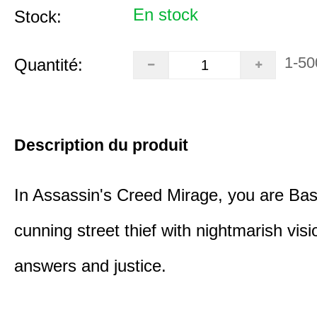
En stock
Stock:
1-50
Quantité:
Description du produit
In Assassin's Creed Mirage, you are Bas
cunning street thief with nightmarish vis
answers and justice.