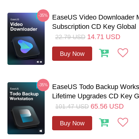
-35%
EaseUS Video Downloader M
Subscription CD Key Global
14.71
USD
22.79
USD
Buy Now
-35%
EaseUS Todo Backup Workst
Lifetime Upgrades CD Key G
65.56
USD
101.47
USD
Buy Now