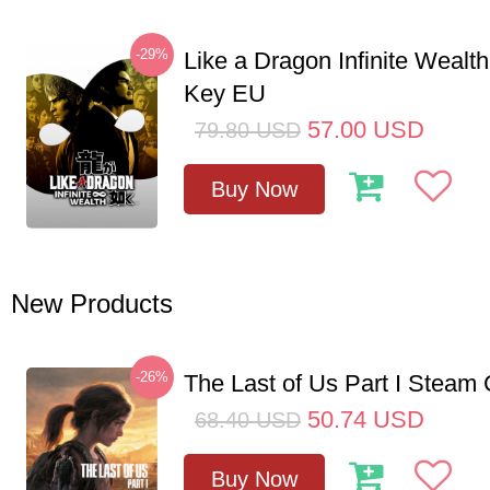
-29%
Like a Dragon Infinite Weal
Key EU
57.00
USD
79.80
USD
Buy Now
New Products
-26%
The Last of Us Part I Stea
50.74
USD
68.40
USD
Buy Now