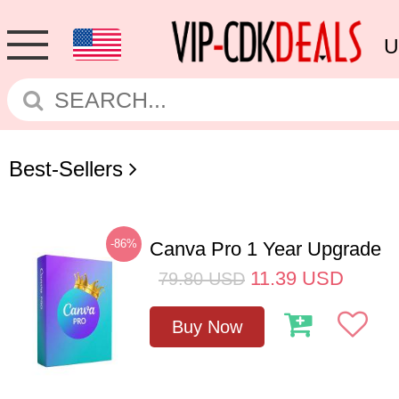
U
Best-Sellers
-86%
Canva Pro 1 Year Upgrade
11.39
USD
79.80
USD
Buy Now