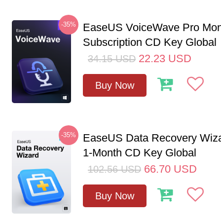
-35%
EaseUS VoiceWave Pro Mon
Subscription CD Key Global
22.23
USD
34.15
USD
Buy Now
-35%
EaseUS Data Recovery Wiza
1-Month CD Key Global
66.70
USD
102.56
USD
Buy Now