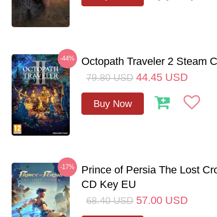
-44%
Octopath Traveler 2 Steam
44.45
USD
79.80
USD
Buy Now
-17%
Prince of Persia The Lost C
CD Key EU
57.00
USD
68.40
USD