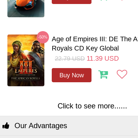
-50%
Age of Empires III: DE The A
Royals CD Key Global
11.39
USD
22.79
USD
Buy Now
Click to see more......
Our Advantages