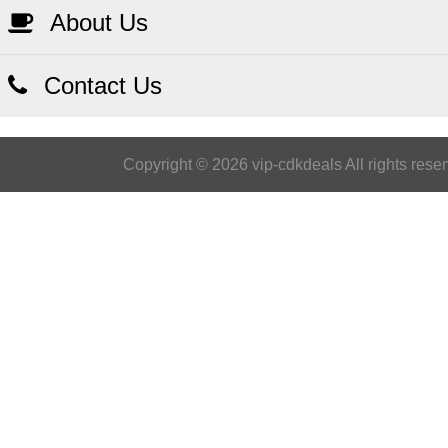
About Us
Contact Us
Copyright © 2026 vip-cdkdeals All rights rese