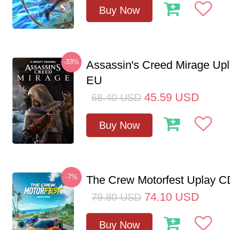
Buy Now
-33%
Assassin's Creed Mirage Up
EU
45.59
USD
68.40
USD
Buy Now
-7%
The Crew Motorfest Uplay 
74.10
USD
79.80
USD
Buy Now