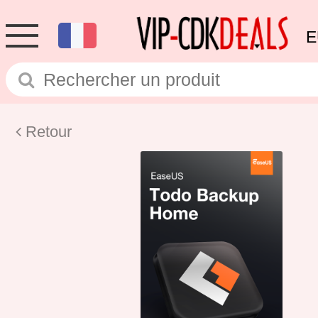
E
Retour