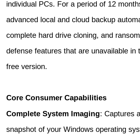
individual PCs. For a period of 12 months
advanced local and cloud backup automa
complete hard drive cloning, and ranso
defense features that are unavailable in t
free version.
Core Consumer Capabilities
Complete System Imaging
: Captures a 
snapshot of your Windows operating sy