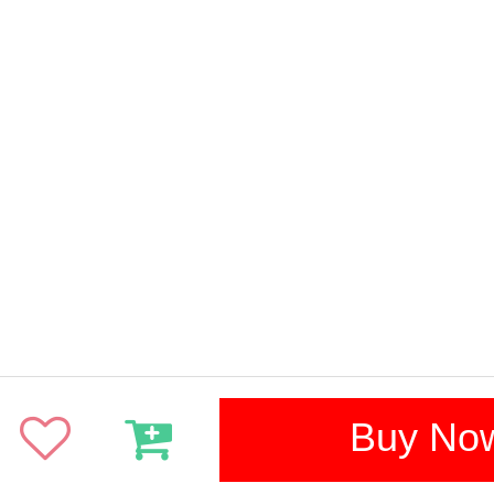
Buy No