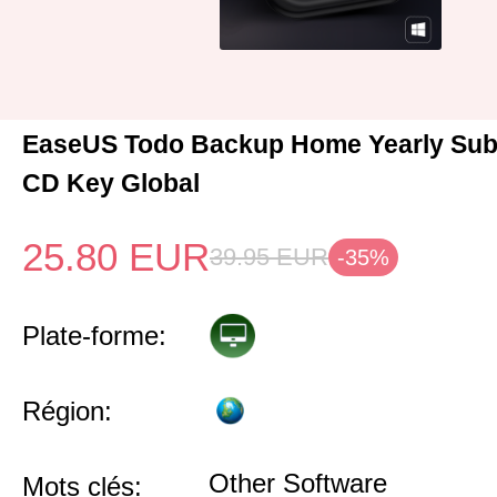
EaseUS Todo Backup Home Yearly Sub
CD Key Global
25.80
EUR
39.95
EUR
-35%
Plate-forme:
Région:
Other Software
Mots clés: