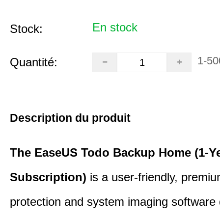
En stock
Stock:
1-50
Quantité:
Description du produit
The EaseUS Todo Backup Home (1-Y
Subscription)
is a user-friendly, premi
protection and system imaging software 