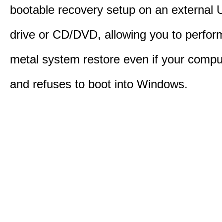
bootable recovery setup on an external 
drive or CD/DVD, allowing you to perfor
metal system restore even if your compu
and refuses to boot into Windows.