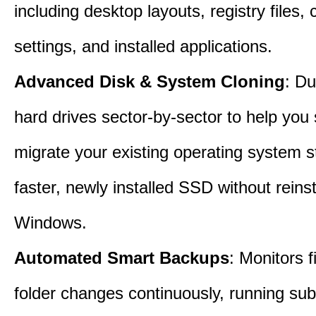
including desktop layouts, registry files, 
settings, and installed applications.
Advanced Disk & System Cloning
: Du
hard drives sector-by-sector to help you
migrate your existing operating system st
faster, newly installed SSD without reinst
Windows.
Automated Smart Backups
: Monitors f
folder changes continuously, running sub