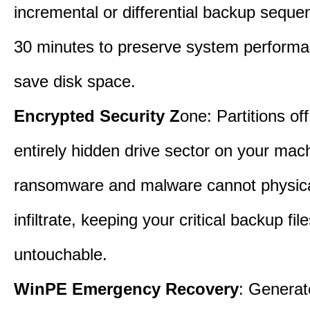
incremental or differential backup seque
30 minutes to preserve system perform
save disk space.
Encrypted Security Z
one: Partitions off
entirely hidden drive sector on your mac
ransomware and malware cannot physica
infiltrate, keeping your critical backup fil
untouchable.
WinPE Emergency Recovery
: Generat