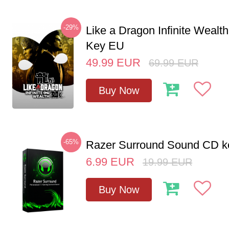
-29%
Like a Dragon Infinite Weal
Key EU
49.99
EUR
69.99
EUR
Buy Now
-65%
Razer Surround Sound CD k
6.99
EUR
19.99
EUR
Buy Now