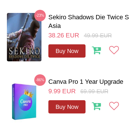
-23%
Sekiro Shadows Die Twice 
Asia
38.26
EUR
49.99
EUR
Buy Now
-86%
Canva Pro 1 Year Upgrade
9.99
EUR
69.99
EUR
Buy Now