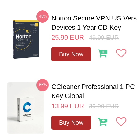
-48%
Norton Secure VPN US Vers
Devices 1 Year CD Key
25.99
EUR
49.99
EUR
Buy Now
-65%
CCleaner Professional 1 PC
Key Global
13.99
EUR
39.99
EUR
Buy Now