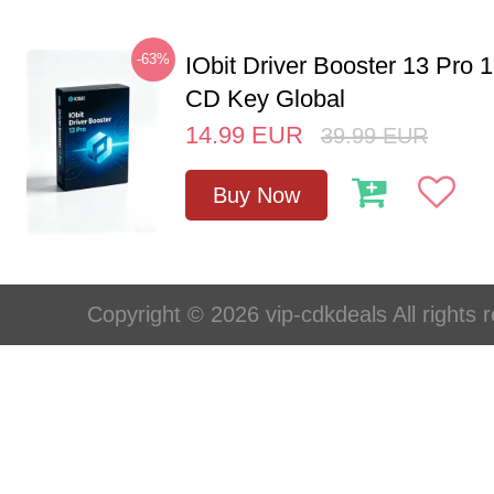
-63%
IObit Driver Booster 13 Pro 
CD Key Global
14.99
EUR
39.99
EUR
Buy Now
Copyright © 2026 vip-cdkdeals All rights 