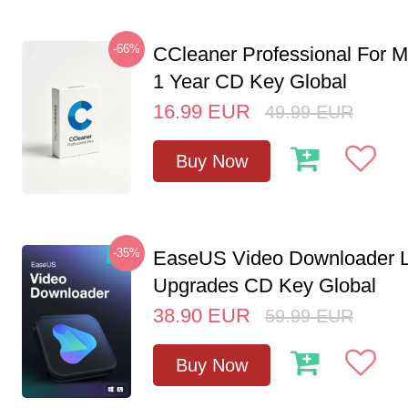
-66%
CCleaner Professional For M
1 Year CD Key Global
16.99
EUR
49.99
EUR
Buy Now
-35%
EaseUS Video Downloader L
Upgrades CD Key Global
38.90
EUR
59.99
EUR
Buy Now