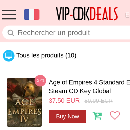
E
Tous les produits
(10)
-37%
Age of Empires 4 Standard E
Steam CD Key Global
37.50
EUR
59.99
EUR
Buy Now