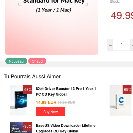
Stock:
49.9
Nouveau
Chaud
Tu Pourrais Aussi Aimer
IObit Driver Booster 13 Pro 1 Year 1
-63%
-65%
PC CD Key Global
14.99
EUR
39.99
EUR
Buy Now
EaseUS Video Downloader Lifetime
-35%
Upgrades CD Key Global