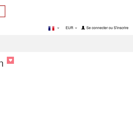
EUR
Se connecter
ou
S'inscrire
n