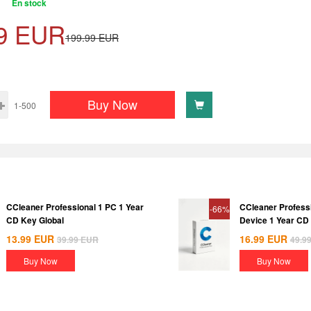
En stock
9
EUR
199.99
EUR
Buy Now
1-500
CCleaner Professional 1 PC 1 Year
CCleaner Profess
-66%
CD Key Global
Device 1 Year CD
13.99
EUR
16.99
EUR
39.99
EUR
49.9
Buy Now
Buy Now