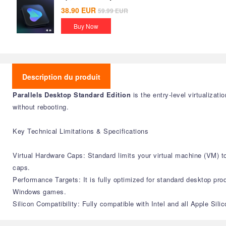
38.90
EUR
59.99
EUR
Buy Now
Description du produit
Parallels Desktop Standard Edition
is the entry-level virtualiza
without rebooting.
Key Technical Limitations & Specifications
Virtual Hardware Caps: Standard limits your virtual machine (VM)
caps.
Performance Targets: It is fully optimized for standard desktop produ
Windows games.
Silicon Compatibility: Fully compatible with Intel and all Apple Si