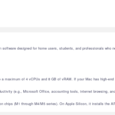
tion software designed for home users, students, and professionals who
 to a maximum of 4 vCPUs and 8 GB of vRAM. If your Mac has high-end s
ctivity (e.g., Microsoft Office, accounting tools, internet browsing, and 
licon chips (M1 through M4/M5 series). On Apple Silicon, it installs th