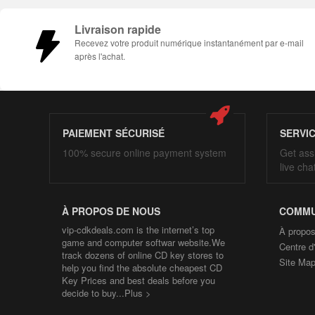
Livraison rapide
Recevez votre produit numérique instantanément par e-mail
après l'achat.
PAIEMENT SÉCURISÉ
SERVI
100% secure online payment system
Get ass
live cha
À PROPOS DE NOUS
COMMU
vip-cdkdeals.com is the internet’s top
À propos
game and computer softwar website.We
Centre d
track dozens of online CD key stores to
Site Ma
help you find the absolute cheapest CD
Key Prices and best deals before you
decide to buy...
Plus >