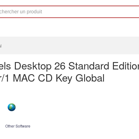
l
lels Desktop 26 Standard Editio
r/1 MAC CD Key Global
Other Software