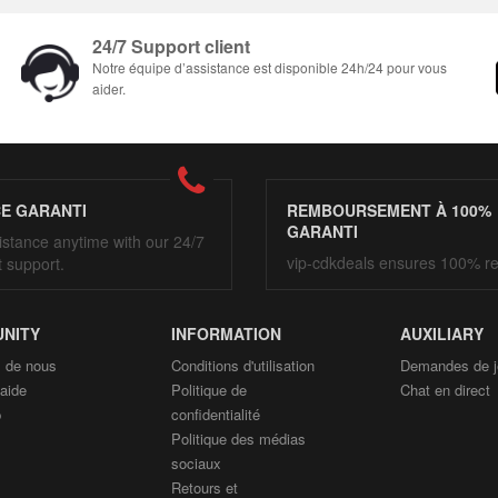
24/7 Support client
Notre équipe d’assistance est disponible 24h/24 pour vous
aider.
CE GARANTI
REMBOURSEMENT À 100%
GARANTI
istance anytime with our 24/7
vip-cdkdeals ensures 100% r
t support.
NITY
INFORMATION
AUXILIARY
 de nous
Conditions d'utilisation
Demandes de j
'aide
Politique de
Chat en direct
p
confidentialité
Politique des médias
sociaux
Retours et