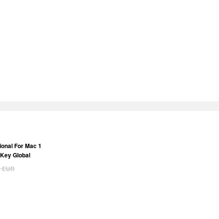
ional For Mac 1
 Key Global
9
EUR