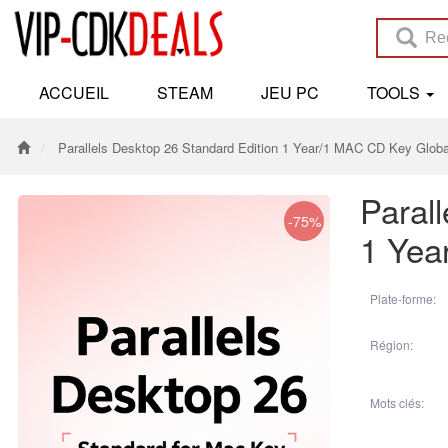
ACCUEIL
STEAM
JEU PC
TOOLS
Parallels Desktop 26 Standard Edition 1 Year/1 MAC CD Key Globa
Paral
-75%
1 Yea
Plate-forme:
Région:
Mots clés: