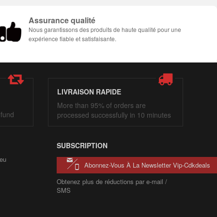
Assurance qualité
Nous garantissons des produits de haute qualité pour une
expérience fiable et satisfaisante.
LIVRAISON RAPIDE
More than 95% of orders are
efund
processed successfully in 10 minutes
SUBSCRIPTION
eu
Abonnez-Vous À La Newsletter Vip-Cdkdeals
Obtenez plus de réductions par e-mail /
SMS