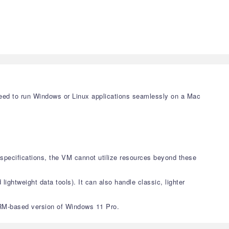
 need to run Windows or Linux applications seamlessly on a Mac
pecifications, the VM cannot utilize resources beyond these
lightweight data tools). It can also handle classic, lighter
e ARM-based version of Windows 11 Pro.